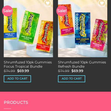
Sale!
Sale!
Add to wishlist
Add to wishlist
Shrumfuzed 10pk Gummies
Shrumfuzed 10pk Gummies
Focus Tropical Bundle
Refresh Bundle
Original
Current
Original
Current
$
74.99
$
69.99
$
74.99
$
69.99
price
price
price
price
was:
is:
was:
is:
ADD TO CART
ADD TO CART
$74.99.
$69.99.
$74.99.
$69.99.
PRODUCTS