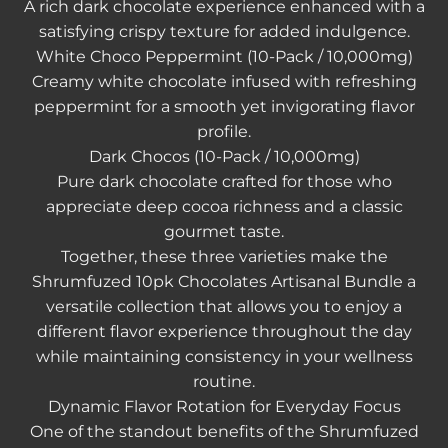
A rich dark chocolate experience enhanced with a
satisfying crispy texture for added indulgence.
White Choco Peppermint (10-Pack / 10,000mg)
Creamy white chocolate infused with refreshing
peppermint for a smooth yet invigorating flavor
profile.
Dark Chocos (10-Pack / 10,000mg)
Pure dark chocolate crafted for those who
appreciate deep cocoa richness and a classic
gourmet taste.
Together, these three varieties make the
Shrumfuzed 10pk Chocolates Artisanal Bundle
a
versatile collection that allows you to enjoy a
different flavor experience throughout the day
while maintaining consistency in your wellness
routine.
Dynamic Flavor Rotation for Everyday Focus
One of the standout benefits of the Shrumfuzed