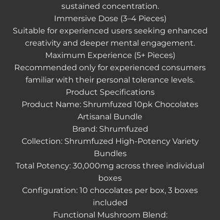
sustained concentration.
Immersive Dose (3–4 Pieces)
Suitable for experienced users seeking enhanced
creativity and deeper mental engagement.
Maximum Experience (5+ Pieces)
Recommended only for experienced consumers
familiar with their personal tolerance levels.
Product Specifications
Product Name: Shrumfuzed 10pk Chocolates
Artisanal Bundle
Brand: Shrumfuzed
Collection: Shrumfuzed High-Potency Variety
Bundles
Total Potency: 30,000mg across three individual
boxes
Configuration: 10 chocolates per box, 3 boxes
included
Functional Mushroom Blend: