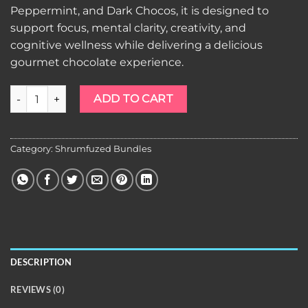
Peppermint, and Dark Chocos, it is designed to
support focus, mental clarity, creativity, and
cognitive wellness while delivering a delicious
gourmet chocolate experience.
Shrumfuzed 10pk Chocolates Artisanal Bundle quantity
ADD TO CART
Category:
Shrumfuzed Bundles
DESCRIPTION
REVIEWS (0)