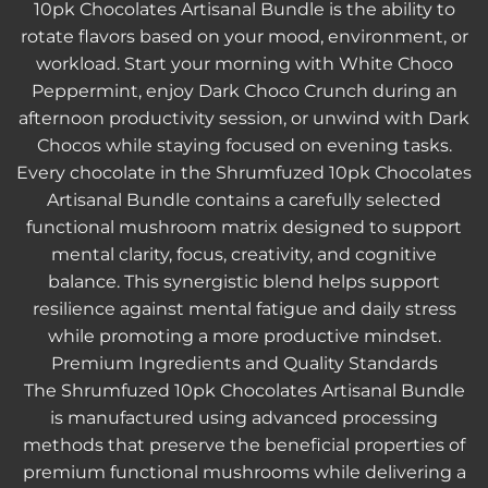
10pk Chocolates Artisanal Bundle is the ability to
rotate flavors based on your mood, environment, or
workload. Start your morning with White Choco
Peppermint, enjoy Dark Choco Crunch during an
afternoon productivity session, or unwind with Dark
Chocos while staying focused on evening tasks.
Every chocolate in the
Shrumfuzed 10pk Chocolates
Artisanal Bundle
contains a carefully selected
functional mushroom matrix designed to support
mental clarity, focus, creativity, and cognitive
balance. This synergistic blend helps support
resilience against mental fatigue and daily stress
while promoting a more productive mindset.
Premium Ingredients and Quality Standards
The
Shrumfuzed 10pk Chocolates Artisanal Bundle
is manufactured using advanced processing
methods that preserve the beneficial properties of
premium functional mushrooms while delivering a