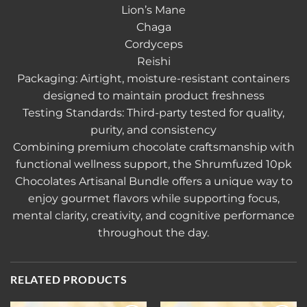
Lion’s Mane
Chaga
Cordyceps
Reishi
Packaging: Airtight, moisture-resistant containers
designed to maintain product freshness
Testing Standards: Third-party tested for quality,
purity, and consistency
Combining premium chocolate craftsmanship with
functional wellness support, the Shrumfuzed 10pk
Chocolates Artisanal Bundle offers a unique way to
enjoy gourmet flavors while supporting focus,
mental clarity, creativity, and cognitive performance
throughout the day.
RELATED PRODUCTS