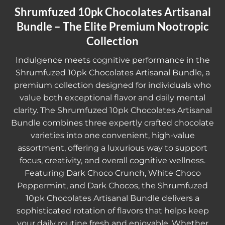
Shrumfuzed 10pk Chocolates Artisanal
Bundle – The Elite Premium Nootropic
Collection
Indulgence meets cognitive performance in the
Shrumfuzed 10pk Chocolates Artisanal Bundle
, a
premium collection designed for individuals who
value both exceptional flavor and daily mental
clarity. The Shrumfuzed 10pk Chocolates Artisanal
Bundle combines three expertly crafted chocolate
varieties into one convenient, high-value
assortment, offering a luxurious way to support
focus, creativity, and overall cognitive wellness.
Featuring Dark Choco Crunch, White Choco
Peppermint, and Dark Chocos, the
Shrumfuzed
10pk Chocolates Artisanal Bundle
delivers a
sophisticated rotation of flavors that helps keep
your daily routine fresh and enjoyable. Whether