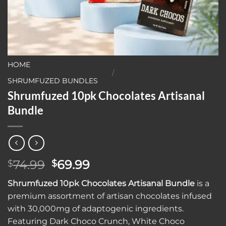
HOME
/
SHRUMFUZED BUNDLES
Shrumfuzed 10pk Chocolates Artisanal
Bundle
Original
Current
74.99
69.99
$
$
price
price
Shrumfuzed 10pk Chocolates Artisanal Bundle
is a
was:
is:
premium assortment of artisan chocolates infused
$74.99.
$69.99.
with 30,000mg of adaptogenic ingredients.
Featuring Dark Choco Crunch, White Choco