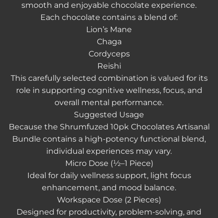
smooth and enjoyable chocolate experience.
Each chocolate contains a blend of:
Lion’s Mane
Chaga
Cordyceps
Reishi
This carefully selected combination is valued for its
role in supporting cognitive wellness, focus, and
overall mental performance.
Suggested Usage
Because the
Shrumfuzed 10pk Chocolates Artisanal
Bundle
contains a high-potency functional blend,
individual experiences may vary.
Micro Dose (½–1 Piece)
Ideal for daily wellness support, light focus
enhancement, and mood balance.
Workspace Dose (2 Pieces)
Designed for productivity, problem-solving, and