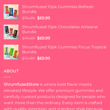
Shrumfuzed 10pk Gummies Refresh
Bundle
Original
Current
$
74.99
$
69.99
price
price
Shrumfuzed 10pk Chocolates Artisanal
was:
is:
Bundle
$74.99.
$69.99.
Original
Current
$
74.99
$
69.99
price
price
Shrumfuzed 10pk Gummies Focus Tropical
was:
is:
Bundle
$74.99.
$69.99.
Original
Current
$
74.99
$
69.99
price
price
was:
is:
ABOUT
$74.99.
$69.99.
ShrumfuzedStore
is where bold flavor meets
elevated lifestyle. We offer premium gummies and
carefully curated products designed for people who
want more than the ordinary. Every item is crafted
with quality, intention, and standout style because