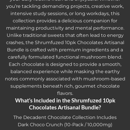
you’re tackling demanding projects, creative work,
intensive study sessions, or long workdays, this
collection provides a delicious companion for
maintaining productivity and mental performance.
Unlike traditional sweets that often lead to energy
crashes, the
Shrumfuzed 10pk Chocolates Artisanal
Bundle
is crafted with premium ingredients and a
carefully formulated functional mushroom blend.
Each chocolate is designed to provide a smooth,
balanced experience while masking the earthy
notes commonly associated with mushroom-based
supplements beneath rich, gourmet chocolate
flavors.
What’s Included in the Shrumfuzed 10pk
Chocolates Artisanal Bundle?
The Decadent Chocolate Collection Includes
Dark Choco Crunch (10-Pack / 10,000mg)