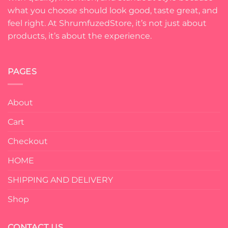
what you choose should look good, taste great, and
feel right. At ShrumfuzedStore, it’s not just about
products, it’s about the experience.
PAGES
About
Cart
Checkout
HOME
SHIPPING AND DELIVERY
Shop
CONTACT US