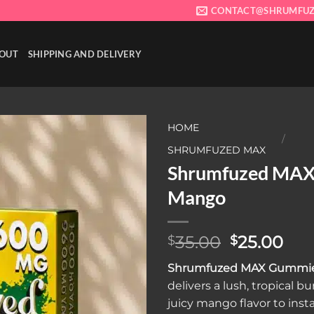
CONTACT@SHRUMFUZ
OUT
SHIPPING AND DELIVERY
HOME
/
SHRUMFUZED MAX
Shrumfuzed MA
Add to wishlist
Mango
Original
Cur
35.00
25.00
$
$
price
pri
Shrumfuzed MAX Gummi
was:
is:
delivers a lush, tropical bu
$35.00.
$25
juicy mango flavor to inst