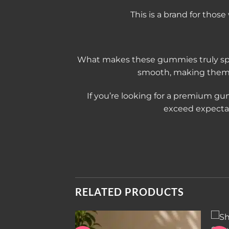
This is a brand for thos
What makes these gummies truly spec
smooth, making them e
If you’re looking for a premium gu
exceed expectati
RELATED PRODUCTS