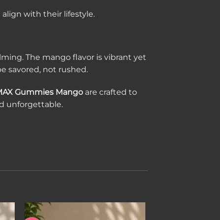
ign with their lifestyle.
ing. The mango flavor is vibrant yet
e savored, not rushed.
MAX Gummies Mango
are crafted to
nd unforgettable.