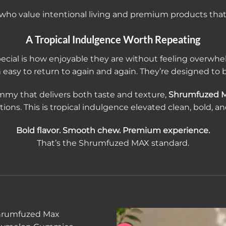
e who value intentional living and premium products that al
A Tropical Indulgence Worth Repeating
ial is how enjoyable they are without feeling overwhelm
asy to return to again and again. They’re designed to b
mmy that delivers both taste and texture,
Shrumfuzed 
ons. This is tropical indulgence elevated clean, bold, a
Bold flavor. Smooth chew. Premium experience.
That’s the Shrumfuzed MAX standard.