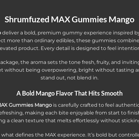
Shrumfuzed MAX Gummies Mango
o
deliver a bold, premium gummy experience inspired by the
ct more than ordinary edibles, these gummies combine 
evated product. Every detail is designed to feel intention
ge, the aroma sets the tone fresh, fruity, and inviting. 
t without being overpowering, bright without tasting a
stand out, not blend in.
A Bold Mango Flavor That Hits Smooth
MAX Gummies Mango
is carefully crafted to feel authentic
refreshing, making each bite enjoyable from start to fi
ng a clean texture that melts effortlessly without stickin
s what defines the MAX experience. It’s bold but controll