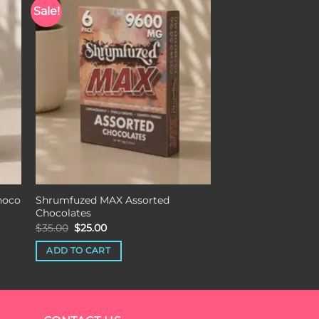
Sale!
st
Add to wishlist
hoco
Shrumfuzed MAX Assorted
Chocolates
Original
Current
$
35.00
$
25.00
price
price
was:
is:
ADD TO CART
$35.00.
$25.00.