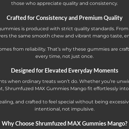
those who appreciate quality and consistency.
Crafted for Consistency and Premium Quality
mies is produced with strict quality standards. From f
vers the same smooth chew and vibrant mango taste, en
omes from reliability. That’s why these gummies are cr
every time, not just once.
Designed for Elevated Everyday Moments
when ordinary treats won’t do. Whether you’re unwind
, Shrumfuzed MAX Gummies Mango fit effortlessly into a
pealing, and crafted to feel special without being excessiv
intentional, not impulsive.
Why Choose Shrumfuzed MAX Gummies Mango?