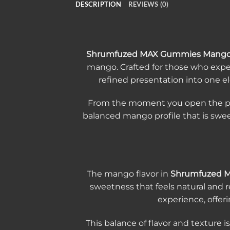
DESCRIPTION
REVIEWS (0)
Shrumfuzed MAX Gummies Mang
mango. Crafted for those who expe
refined presentation into one el
From the moment you open the packa
balanced mango profile that is swee
The mango flavor in
Shrumfuzed 
sweetness that feels natural and 
experience, offeri
This balance of flavor and texture i