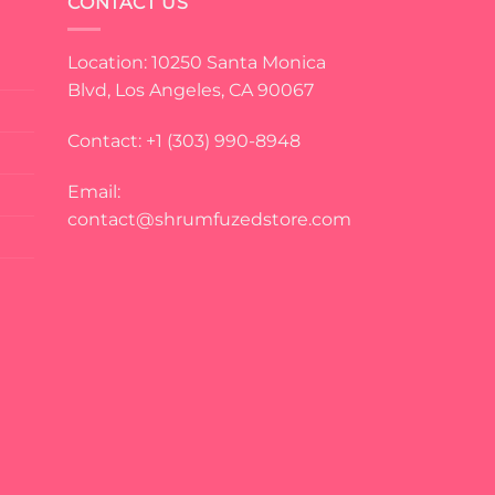
CONTACT US
Location: 10250 Santa Monica
Blvd, Los Angeles, CA 90067
Contact: +1 (303) 990-8948
Email:
contact@shrumfuzedstore.com