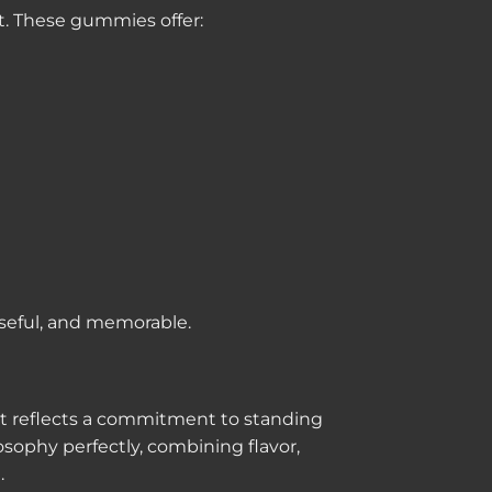
. These gummies offer:
seful, and memorable.
uct reflects a commitment to standing
sophy perfectly, combining flavor,
.