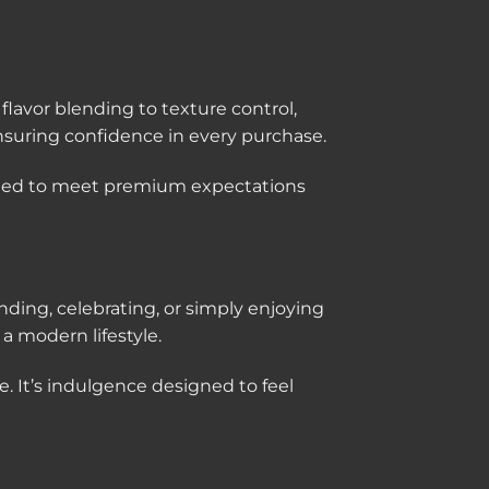
lavor blending to texture control,
suring confidence in every purchase.
afted to meet premium expectations
ing, celebrating, or simply enjoying
 modern lifestyle.
e. It’s indulgence designed to feel