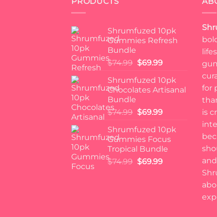
PRODUCTS
AB
Shr
Shrumfuzed 10pk
bol
Gummies Refresh
Bundle
lif
Original
Current
$
74.99
$
69.99
gum
price
price
cur
Shrumfuzed 10pk
was:
is:
for
Chocolates Artisanal
$74.99.
$69.99.
Bundle
tha
Original
Current
$
74.99
$
69.99
is c
price
price
int
Shrumfuzed 10pk
was:
is:
bec
Gummies Focus
$74.99.
$69.99.
sho
Tropical Bundle
and 
Original
Current
$
74.99
$
69.99
price
price
Shr
was:
is:
abo
$74.99.
$69.99.
exp