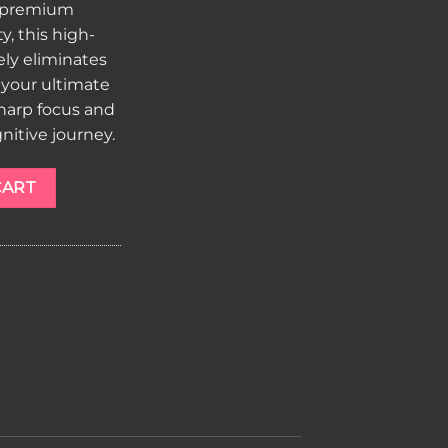
r premium
, this high-
ly eliminates
s your ultimate
sharp focus and
nitive journey.
ngo quantity
CART