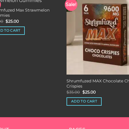
Sale!
mfuzed Max Strawmelon
Add to wishlist
Add to wishli
mies
Original
Current
00
$
25.00
price
price
was:
is:
D TO CART
$35.00.
$25.00.
Shrumfuzed MAX Chocolate C
Crispies
Original
Current
$
35.00
$
25.00
price
price
was:
is:
ADD TO CART
$35.00.
$25.00.