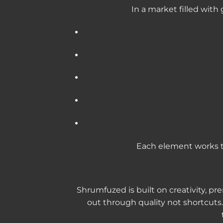
In a market filled wi
Each element works t
Shrumfuzed is built on creativity, p
out through quality not shortcuts