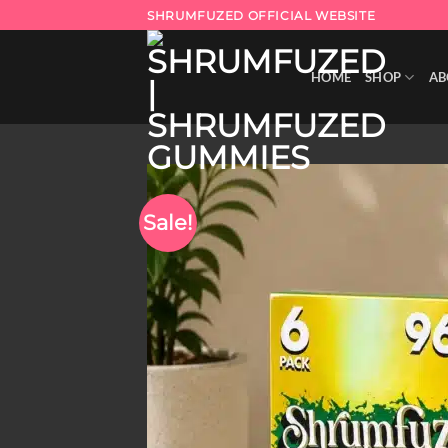
Skip
SHRUMFUZED OFFICIAL WEBSITE
to
content
HOME
SHOP
AB
Sale!