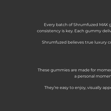
Every batch of Shrumfuzed MAX gum
consistency is key. Each gummy deli
Shrumfuzed believes true luxury c
These gummies are made for moments 
a personal moment
They’re easy to enjoy, visually ap