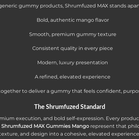
th generic gummy products, Shrumfuzed MAX stands apart
Bold, authentic mango flavor
Smooth, premium gummy texture
Consistent quality in every piece
Modern, luxury presentation
A refined, elevated experience
ogether to deliver a gummy that feels confident, purpo
The Shrumfuzed Standard
remium execution, and bold self-expression. Every prod
.
Shrumfuzed MAX Gummies Mango
represent that philo
texture, and design into a cohesive, elevated experience