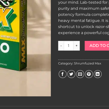
your mind. Lab-tested fo
purity and maximum safety
potency formula complete
heavy mental fatigue. It i
shortcut to unlock razor-
experience a powerful cog
Shrumfuzed MAX Gummies Ma
ADD TO 
Category:
Shrumfuzed Max