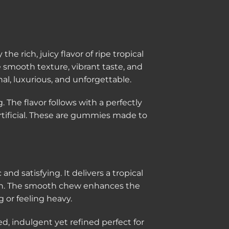
 rich, juicy flavor of ripe tropical
smooth texture, vibrant taste, and
al, luxurious, and unforgettable.
The flavor follows with a perfectly
rtificial. These are gummies made to
 and satisfying. It delivers a tropical
nish. The smooth chew enhances the
g or feeling heavy.
ed, indulgent yet refined perfect for