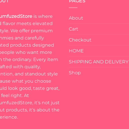
OUT
PAGES
umfuzedStore
is where
About
d flavor meets elevated
Cart
estyle. We offer premium
mies and carefully
Checkout
ated products designed
HOME
 people who want more
n the ordinary. Every item
SHIPPING AND DELIVERY
rafted with quality,
Shop
ention, and standout style
ause what you choose
uld look good, taste great,
feel right. At
umfuzedStore, it’s not just
ut products, it’s about the
erience.