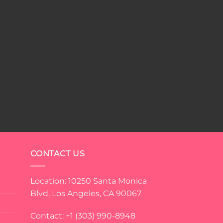
CONTACT US
Location: 10250 Santa Monica
Blvd, Los Angeles, CA 90067
Contact: +1 (303) 990-8948