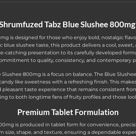
Shrumfuzed Tabz Blue Slushee 800m
 is designed for those who enjoy bold, nostalgic flav
 blue slushee taste, this product delivers a cool, sweet, 
ye-catching presentation to its carefully developed formu
mmitment to quality, consistency, and contemporary p
 Slushee 800mg is a focus on balance. The Blue Slushee f
andy like sweetness with a refreshing finish. This make
leasant taste experience that remains consistent from sta
ing to both longtime fans of fruity profiles and those l
Premium Tablet Formulation
mg is produced in tablet form for convenience, precision
rm size, shape, and texture, ensuring a dependable expe