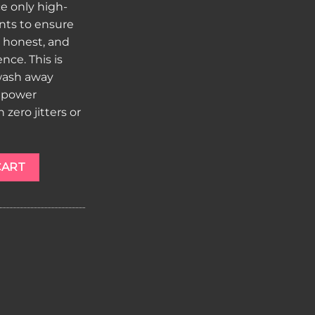
e only high-
ents to ensure
, honest, and
ce. This is
 wash away
 power
zero jitters or
e 800mg quantity
CART