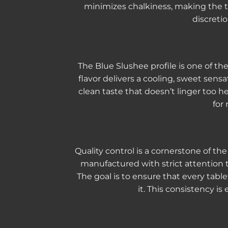
minimizes chalkiness, making the t
discretio
The Blue Slushee profile is one of the
flavor delivers a cooling, sweet sen
clean taste that doesn’t linger too he
for
Quality control is a cornerstone of 
manufactured with strict attention to
The goal is to ensure that every tabl
it. This consistency i