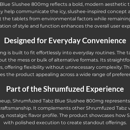
ue Slushee 800mg reflects a bold, modern aesthetic that
y help communicate the icy, slushee-inspired concept at
 the tablets from environmental factors while remainin
tion of style and function enhances the overall user exp
Designed for Everyday Convenience
 built to fit effortlessly into everyday routines. The ta
ut the mess or bulk of alternative formats. Its straight
 offering flexibility without unnecessary complexity. Th
s the product appealing across a wide range of prefere
Part of the Shrumfuzed Experience
ineup, Shrumfuzed Tabz Blue Slushee 800mg represents t
 craftsmanship. It complements other Shrumfuzed Tabz v
ng, nostalgic flavor profile. The product showcases how 
with polished execution to create standout offerings.