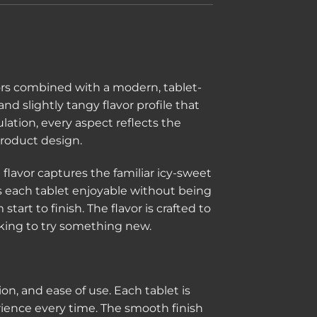
g
ors combined with a modern, tablet-
and slightly tangy flavor profile that
lation, every aspect reflects the
roduct design.
lavor captures the familiar icy-sweet
s each tablet enjoyable without being
rt to finish. The flavor is crafted to
ooking to try something new.
, and ease of use. Each tablet is
rience every time. The smooth finish