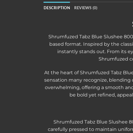
DESCRIPTION
REVIEWS (0)
Shrumfuzed Tabz Blue Slushee 800mg
based format. Inspired by the classic
instantly stands out. From its e
Shrumfuzed co
At the heart of Shrumfuzed Tabz Blue
sensation many recognize, blending c
overwhelming, offering a smooth and p
be bold yet refined, appeal
Shrumfuzed Tabz Blue Slushee 800
carefully pressed to maintain unifo