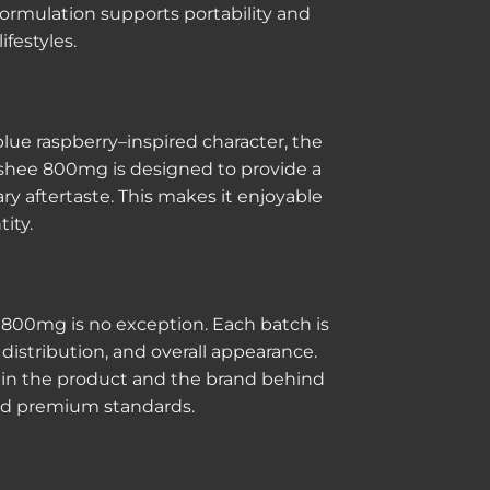
ormulation supports portability and
ifestyles.
 blue raspberry–inspired character, the
lushee 800mg is designed to provide a
ary aftertaste. This makes it enjoyable
ity.
 800mg is no exception. Each batch is
 distribution, and overall appearance.
st in the product and the brand behind
 and premium standards.