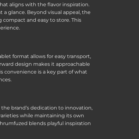
 aligns with the flavor inspiration.
 a glance. Beyond visual appeal, the
g compact and easy to store. This
erience.
blet format allows for easy transport,
forward design makes it approachable
is convenience is a key part of what
nces.
he brand’s dedication to innovation,
arieties while maintaining its own
Shrumfuzed blends playful inspiration