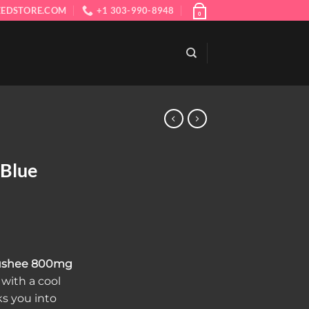
EDSTORE.COM
+1 303-990-8948
0
 Blue
rent
ce
lushee 800mg
with a cool
.00.
ks you into