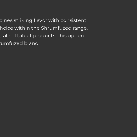
ines striking flavor with consistent
 choice within the Shrumfuzed range.
rafted tablet products, this option
Shrumfuzed brand.