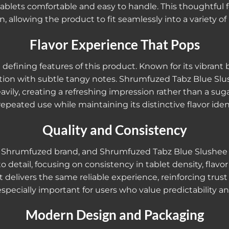
ablets comfortable and easy to handle. This thoughtful f
n, allowing the product to fit seamlessly into a variety of l
Flavor Experience That Pops
 defining features of this product. Known for its vibrant
sation with subtle tangy notes. Shrumfuzed Tabz Blue S
avily, creating a refreshing impression rather than a sug
 repeated use while maintaining its distinctive flavor ident
Quality and Consistency
the Shrumfuzed brand, and Shrumfuzed Tabz Blue Slushee
 detail, focusing on consistency in tablet density, flavor
et delivers the same reliable experience, reinforcing tru
s especially important for users who value predictability
Modern Design and Packaging