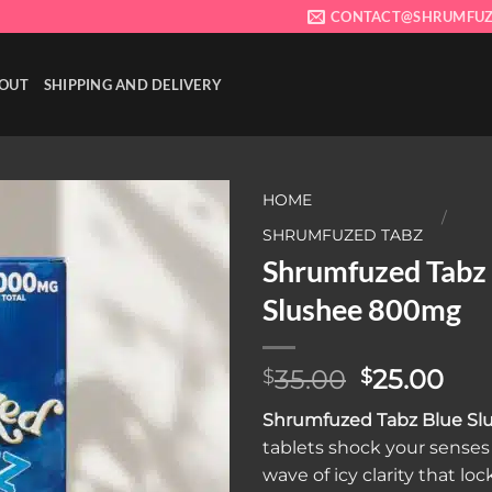
CONTACT@SHRUMFUZ
OUT
SHIPPING AND DELIVERY
HOME
/
SHRUMFUZED TABZ
Shrumfuzed Tabz
Add to wishlist
Slushee 800mg
Original
Cur
35.00
25.00
$
$
price
pri
Shrumfuzed Tabz Blue S
was:
is:
tablets shock your senses 
$35.00.
$25
wave of icy clarity that loc