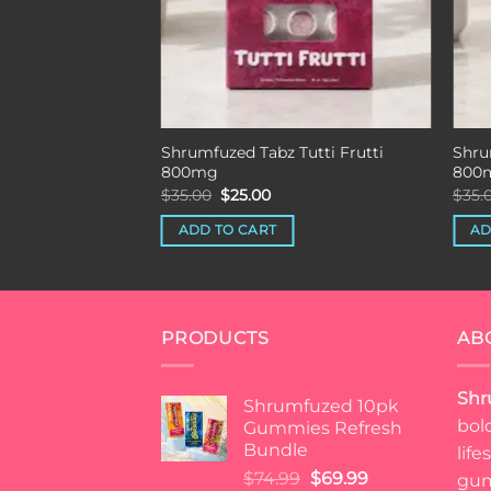
Shrumfuzed Tabz Tutti Frutti
Shru
800mg
800
Original
Current
$
35.00
$
25.00
$
35.
price
price
was:
is:
ADD TO CART
AD
$35.00.
$25.00.
PRODUCTS
AB
Shr
Shrumfuzed 10pk
bol
Gummies Refresh
Bundle
lif
Original
Current
$
74.99
$
69.99
gum