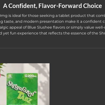
A Confident, Flavor-Forward Choice
00mg
is ideal for those seeking a tablet product that comb
hing taste, and modern presentation make it a confident
gic appeal of Blue Slushee flavors or simply value well-c
ed yet fun experience that reflects the essence of the 
Add to wishlist