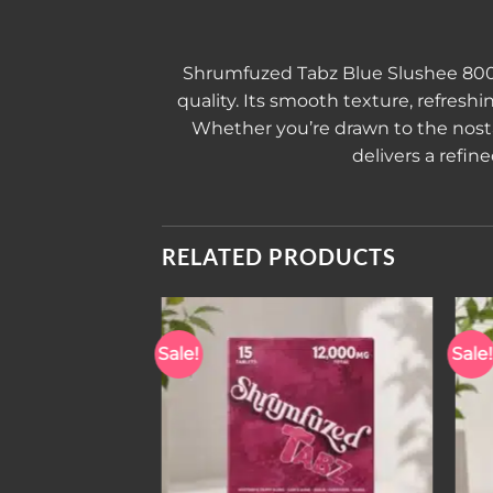
Shrumfuzed Tabz Blue Slushee 8
quality. Its smooth texture, refres
Whether you’re drawn to the nostal
delivers a refin
RELATED PRODUCTS
Sale!
Sale!
Add to wishlist