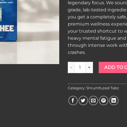
legendary focus. We sourc
grade, lab-tested ingredi
you get a completely safe
premium wellness experien
your trusted shortcut to
heavy mental fatigue and
through intense work with 
crashes.
Shrumfuzed Tabz Blue Slushe
ADD TO 
Category:
Shrumfuzed Tabz