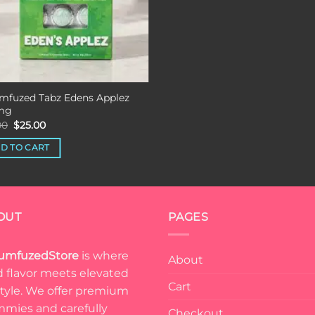
mfuzed Tabz Edens Applez
mg
Original
Current
00
$
25.00
price
price
was:
is:
D TO CART
$35.00.
$25.00.
OUT
PAGES
umfuzedStore
is where
About
d flavor meets elevated
Cart
estyle. We offer premium
mies and carefully
Checkout