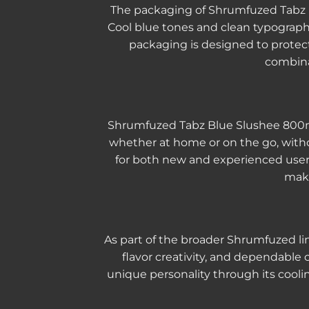
The packaging of Shrumfuzed Tabz Bl
Cool blue tones and clean typograph
packaging is designed to protect
combina
Shrumfuzed Tabz Blue Slushee 800mg is
whether at home or on the go, witho
for both new and experienced users,
make
As part of the broader Shrumfuzed l
flavor creativity, and dependable
unique personality through its cooli