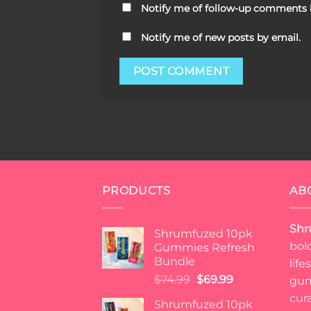
Notify me of follow-up comments 
Notify me of new posts by email.
PRODUCTS
AB
Shr
Shrumfuzed 10pk
bol
Gummies Refresh
Bundle
lif
Original
Current
$
74.99
$
69.99
gum
price
price
cur
Shrumfuzed 10pk
was:
is: