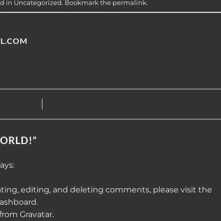
ed in
Uncategorized
. Bookmark the
permalink
.
L.COM
ORLD!
”
ays:
ting, editing, and deleting comments, please visit the
ashboard.
 from
Gravatar
.