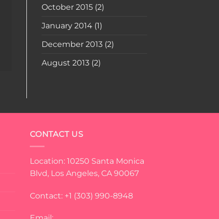
October 2015
(2)
January 2014
(1)
December 2013
(2)
August 2013
(2)
CONTACT US
Location: 10250 Santa Monica
Blvd, Los Angeles, CA 90067
Contact: +1 (303) 990-8948
Email: