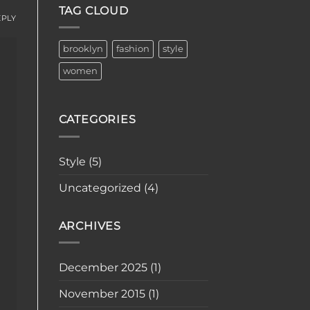
TAG CLOUD
EPLY
brooklyn
fashion
style
women
CATEGORIES
Style
(5)
Uncategorized
(4)
ARCHIVES
December 2025
(1)
November 2015
(1)