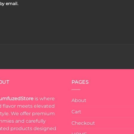
by email.
OUT
PAGES
umfuzedStore
is where
About
d flavor meets elevated
Cart
estyle. We offer premium
mies and carefully
Checkout
ated products designed