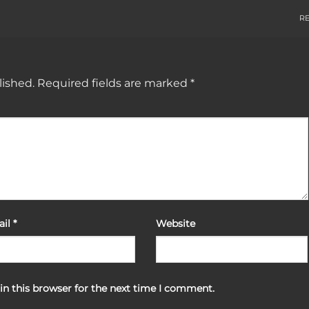
R
lished.
Required fields are marked
*
ail
*
Website
in this browser for the next time I comment.