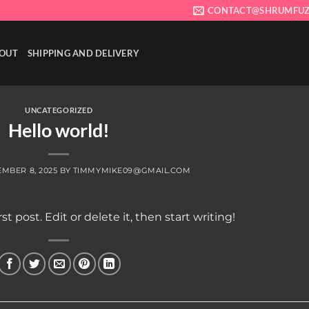
CONTACT@SHRUMFUZ
OUT
SHIPPING AND DELIVERY
UNCATEGORIZED
Hello world!
MBER 8, 2025
BY
TIMMYMIKE09@GMAIL.COM
t post. Edit or delete it, then start writing!