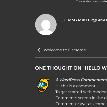
This entry was post
TIMMYMIKE09@GMAI
Welcome to Flatsome
ONE THOUGHT ON “
HELLO W
A WordPress Commenter
s
Hi, this is a comment.
To get started with modera
Comments screen in the d
Commenter avatars come