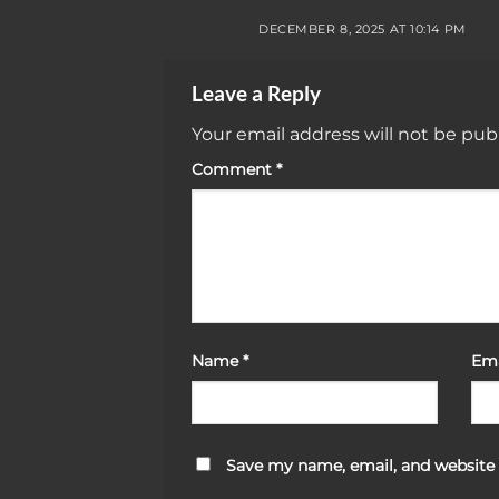
DECEMBER 8, 2025 AT 10:14 PM
Leave a Reply
Your email address will not be pub
Comment
*
Name
*
Em
Save my name, email, and website 