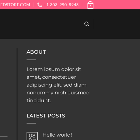
EDSTORE.COM
+1 303-990-8948
0
ABOUT
Lorem ipsum dolor sit
amet, consectetuer
adipiscing elit, sed diam
nonummy nibh euismod
tincidunt.
LATEST POSTS
Hello world!
08
Dec