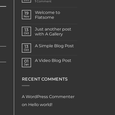
1
Comment
Welcome to
19
Nov
Flatsome
Just another post
13
Oct
with A Gallery
A Simple Blog Post
13
Oct
A Video Blog Post
01
Jan
RECENT COMMENTS
A WordPress Commenter
on
Hello world!