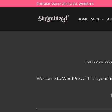
Skip
SHRUMFUZED OFFICIAL WEBSITE
to
content
HOME
SHOP
AB
POSTED ON
DECE
Welcome to WordPress. This is your firs