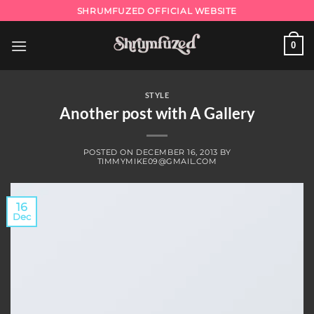
Skip
SHRUMFUZED OFFICIAL WEBSITE
to
content
0
STYLE
Another post with A Gallery
POSTED ON
DECEMBER 16, 2013
BY
TIMMYMIKE09@GMAIL.COM
16
Dec