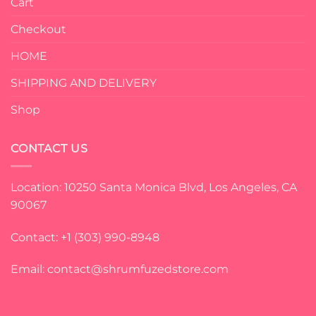
Cart
Checkout
HOME
SHIPPING AND DELIVERY
Shop
CONTACT US
Location: 10250 Santa Monica Blvd, Los Angeles, CA
90067
Contact: +1 (303) 990-8948
Email:
contact@shrumfuzedstore.com