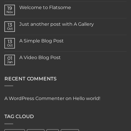
Welcome to Flatsome
19
Nov
Just another post with A Gallery
13
Oct
A Simple Blog Post
13
Oct
A Video Blog Post
01
Jan
RECENT COMMENTS
A WordPress Commenter
on
Hello world!
TAG CLOUD