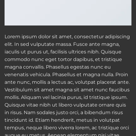
Lorem ipsum dolor sit amet, consectetur adipiscing
elit. In sed vulputate massa. Fusce ante magna,
iaculis ut purus ut, facilisis ultrices nibh. Quisque
commodo nunc eget tortor dapibus, et tristique
magna convallis. Phasellus egestas nunc eu
venenatis vehicula. Phasellus et magna nulla. Proin
ante nunc, mollis a lectus ac, volutpat placerat ante.
Vestibulum sit amet magna sit amet nunc faucibus
mollis. Aliquam vel lacinia purus, id tristique ipsum.
Quisque vitae nibh ut libero vulputate ornare quis
in risus. Nam sodales justo orci, a bibendum risus
tincidunt id. Etiam hendrerit, metus in volutpat
tempus, neque libero viverra lorem, ac tristique orci
augue eu metus. Aenean elementum nisi vitae