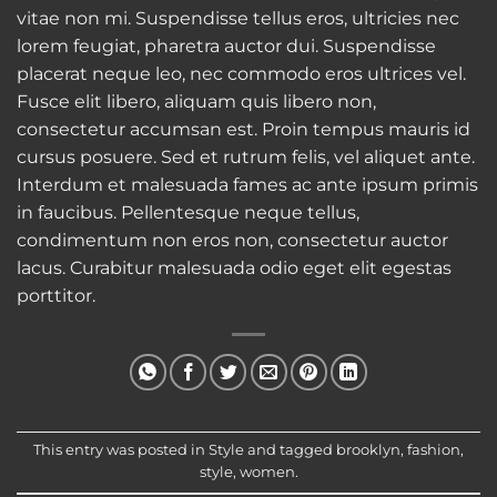
vitae non mi. Suspendisse tellus eros, ultricies nec
lorem feugiat, pharetra auctor dui. Suspendisse
placerat neque leo, nec commodo eros ultrices vel.
Fusce elit libero, aliquam quis libero non,
consectetur accumsan est. Proin tempus mauris id
cursus posuere. Sed et rutrum felis, vel aliquet ante.
Interdum et malesuada fames ac ante ipsum primis
in faucibus. Pellentesque neque tellus,
condimentum non eros non, consectetur auctor
lacus. Curabitur malesuada odio eget elit egestas
porttitor.
This entry was posted in
Style
and tagged
brooklyn
,
fashion
,
style
,
women
.