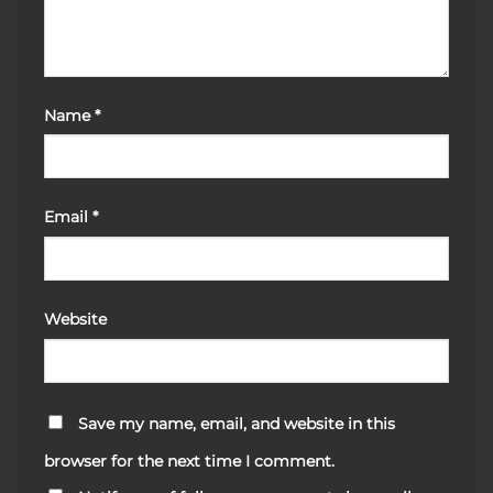
Name
*
Email
*
Website
Save my name, email, and website in this
browser for the next time I comment.