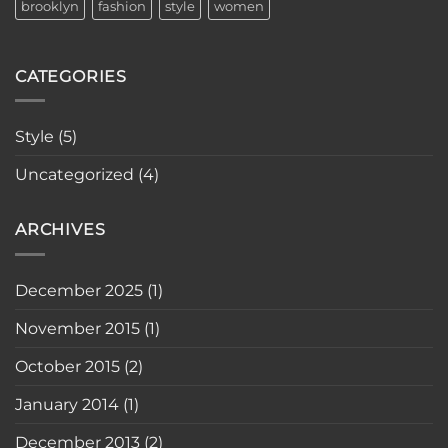
brooklyn
fashion
style
women
CATEGORIES
Style
(5)
Uncategorized
(4)
ARCHIVES
December 2025
(1)
November 2015
(1)
October 2015
(2)
January 2014
(1)
December 2013
(2)