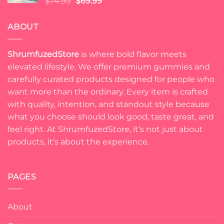
Original
Current
$
74.99
$
69.99
price
price
was:
is:
ABOUT
$74.99.
$69.99.
ShrumfuzedStore
is where bold flavor meets
elevated lifestyle. We offer premium gummies and
carefully curated products designed for people who
want more than the ordinary. Every item is crafted
with quality, intention, and standout style because
what you choose should look good, taste great, and
feel right. At ShrumfuzedStore, it’s not just about
products, it’s about the experience.
PAGES
About