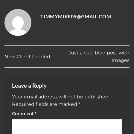
TIMMYMIKE09@GMAIL.COM
Just a cool blog post with
New Client Landed
Images
Leave a Reply
Your email address will not be published.
Required fields are marked
*
Comment
*