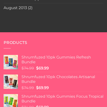
August 2013
(2)
PRODUCTS
Shrumfuzed 10pk Gummies Refresh
Bundle
Original
Current
$
74.99
$
69.99
price
price
Shrumfuzed 10pk Chocolates Artisanal
was:
is:
Bundle
$74.99.
$69.99.
Original
Current
$
74.99
$
69.99
price
price
Shrumfuzed 10pk Gummies Focus Tropical
was:
is:
Bundle
$74.99.
$69.99.