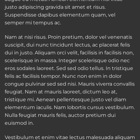
justo adipiscing gravida sit amet et risus.
Suspendisse dapibus elementum quam, vel
semper mi tempus ac.
Nam at nisi risus. Proin pretium, dolor vel venenatis
suscipit, dui nunc tincidunt lectus, ac placerat felis
dui in justo. Aliquam orci velit, facilisis in facilisis non,
scelerisque in massa. Integer scelerisque odio nec
eros sodales laoreet. Sed sed odio tellus. In tristique
felis ac facilisis tempor. Nunc non enim in dolor
congue pulvinar sed sed nisi. Mauris viverra convallis
feugiat. Nam at mauris laoreet, dictum leo at,
tristique mi. Aenean pellentesque justo vel diam
elementum iaculis. Nam lobortis cursus vestibulum.
Nulla feugiat mauris felis, auctor pretium dui
euismod in.
Vestibulum et enim vitae lectus malesuada aliquam