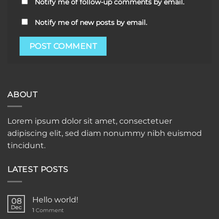
Notify me of follow-up comments by email.
Notify me of new posts by email.
ABOUT
Lorem ipsum dolor sit amet, consectetuer
adipiscing elit, sed diam nonummy nibh euismod
tincidunt.
LATEST POSTS
Hello world!
08
Dec
1
Comment